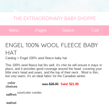
THE EXTRAORDINARY BABY SHOPPE
Menu
Pages
Search
Cart
ENGEL 100% WOOL FLEECE BABY
HAT
Catalog
> Engel 100% wool fleece baby hat
This 100% wool fleece hat fits well, it's chin tie will ensure it stays in
place, and it provides good coverage around the head, covering your
little one's head and years, and the top of their neck. Wool is thin,
but very warm, it's an ideal fabric for the Canadian winter.
color
$28.00
Sale! $21.00
choices
size/color combo
saffron
walnut