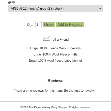
grey
Qty:
Tell a Friend
Engel 100% Fleece Wool Coveralls
Engel 100% Wool Fleece mitts
Engel 100% wool fleece baby bonnet
Reviews
There are no reviews for this item.
Be the first to review it!
©2020 The Extraordinary Baby Shoppe. All rights reserved.