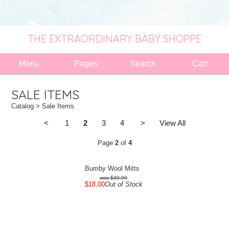
THE EXTRAORDINARY BABY SHOPPE
Menu
Pages
Search
Cart
SALE ITEMS
Catalog
> Sale Items
<
1
2
3
4
>
View All
Page
2
of
4
Bumby Wool Mitts
$30.00
$18.00
Out of Stock