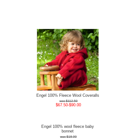
Engel 100% Fleece Wool Coveralls
$112.50
$67.50-$90.00
Engel 100% wool fleece baby
bonnet
$18.00