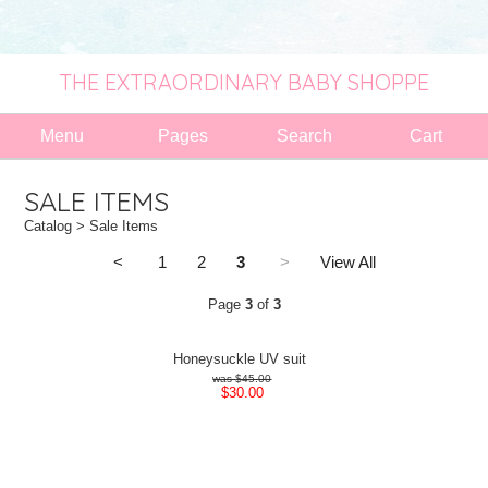
THE EXTRAORDINARY BABY SHOPPE
Menu
Pages
Search
Cart
SALE ITEMS
Catalog
> Sale Items
<
1
2
3
>
View All
Page
3
of
3
Honeysuckle UV suit
$45.00
$30.00