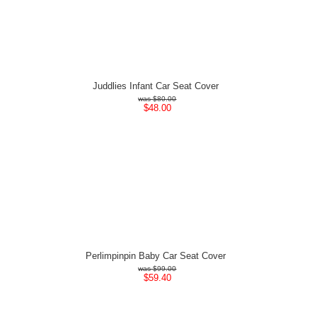
Juddlies Infant Car Seat Cover
$80.00
$48.00
Perlimpinpin Baby Car Seat Cover
$99.00
$59.40