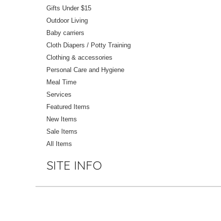
Gifts Under $15
Outdoor Living
Baby carriers
Cloth Diapers / Potty Training
Clothing & accessories
Personal Care and Hygiene
Meal Time
Services
Featured Items
New Items
Sale Items
All Items
SITE INFO