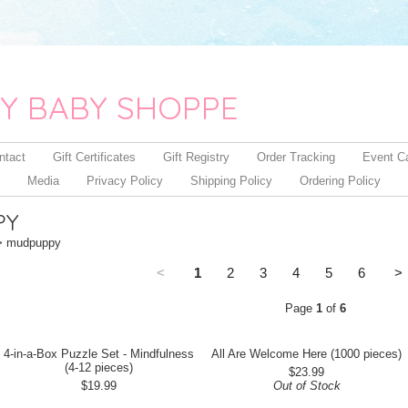
Y BABY SHOPPE
ntact
Gift Certificates
Gift Registry
Order Tracking
Event C
Media
Privacy Policy
Shipping Policy
Ordering Policy
PY
 mudpuppy
<
1
2
3
4
5
6
>
Page
1
of
6
4-in-a-Box Puzzle Set - Mindfulness
All Are Welcome Here (1000 pieces)
(4-12 pieces)
$23.99
$19.99
Out of Stock