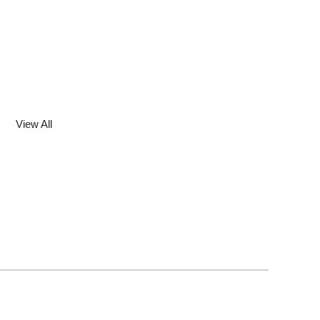
View All