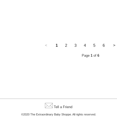
<
1
2
3
4
5
6
>
Page
1
of
6
Tell a Friend
©2020 The Extraordinary Baby Shoppe. All rights reserved.