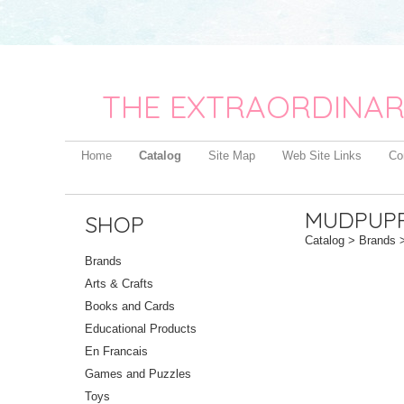
THE EXTRAORDINAR
Home
Catalog
Site Map
Web Site Links
Co
MUDPUP
SHOP
Catalog
>
Brands
>
Brands
Arts & Crafts
Books and Cards
Educational Products
En Francais
Games and Puzzles
Toys