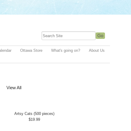
alendar
Ottawa Store
What's going on?
About Us
View All
Artsy Cats (500 pieces)
$19.99