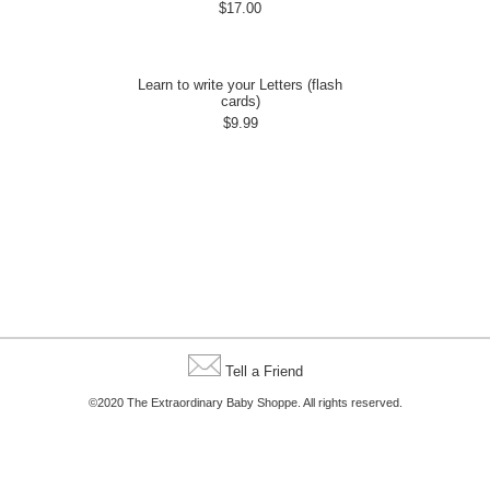
$17.00
Learn to write your Letters (flash
cards)
$9.99
Tell a Friend
©2020 The Extraordinary Baby Shoppe. All rights reserved.