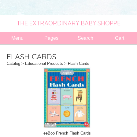
THE EXTRAORDINARY BABY SHOPPE
Menu
Pages
Search
Cart
FLASH CARDS
Catalog
>
Educational Products
> Flash Cards
eeBoo French Flash Cards