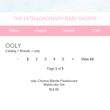
THE EXTRAORDINARY BABY SHOPPE
Menu
Pages
Search
Cart
OOLY
Catalog
>
Brands
> ooly
<
1
2
3
4
5
>
View All
Page
1
of
5
ooly Chroma Blends Pearlescent
Watercolor Set
$14.00