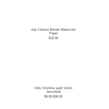
ooly Chroma Blends Watercolor
Paper
$18.00
Ooly Chunkies paint sticks
(assorted)
$9.00-$38.00