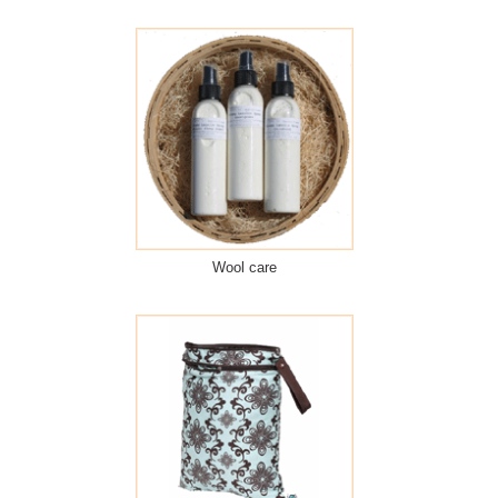
Wool care