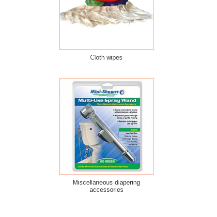
Cloth wipes
Miscellaneous diapering
accessories