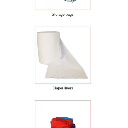
Storage bags
Diaper liners