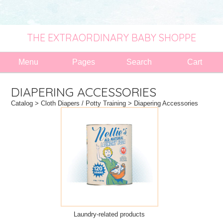
THE EXTRAORDINARY BABY SHOPPE
Menu
Pages
Search
Cart
DIAPERING ACCESSORIES
Catalog
>
Cloth Diapers / Potty Training
> Diapering Accessories
Laundry-related products