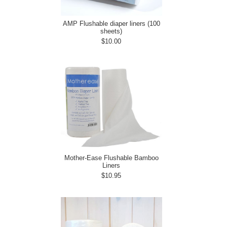
AMP Flushable diaper liners (100
sheets)
$10.00
Mother-Ease Flushable Bamboo
Liners
$10.95