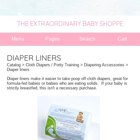
THE EXTRAORDINARY BABY SHOPPE
Menu
Pages
Search
Cart
DIAPER LINERS
Catalog
>
Cloth Diapers / Potty Training
>
Diapering Accessories
>
Diaper liners
Diaper liners make it easier to take poop off cloth diapers, great for
formula-fed babies or babies who are eating solids. If your baby is
strictly breastfed, this isn't a necessary purchase.