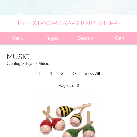
THE EXTRAORDINARY BABY SHOPPE
Menu
Pages
Search
Cart
MUSIC
Catalog
>
Toys
> Music
<
1
2
>
View All
Page
1
of
2