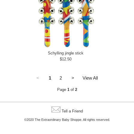
Schylling jingle stick
$12.50
<
1
2
>
View All
Page
1
of
2
Tell a Friend
©2020 The Extraordinary Baby Shoppe. All rights reserved.