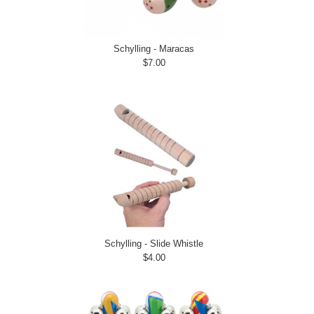
Schylling - Maracas
$7.00
Schylling - Slide Whistle
$4.00