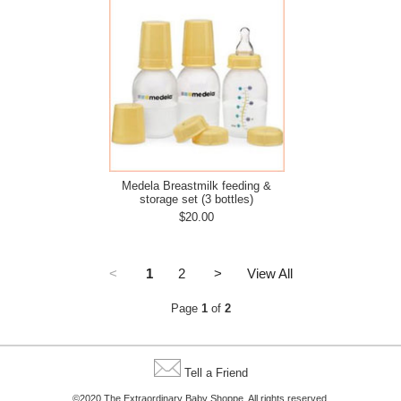
Medela Breastmilk feeding &
storage set (3 bottles)
$20.00
<
1
2
>
View All
Page
1
of
2
Tell a Friend
©2020 The Extraordinary Baby Shoppe. All rights reserved.