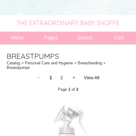
THE EXTRAORDINARY BABY SHOPPE
Menu
Pages
Search
Cart
BREASTPUMPS
Catalog
>
Personal Care and Hygiene
>
Breastfeeding
>
Breastpumps
<
1
2
>
View All
Page
1
of
2