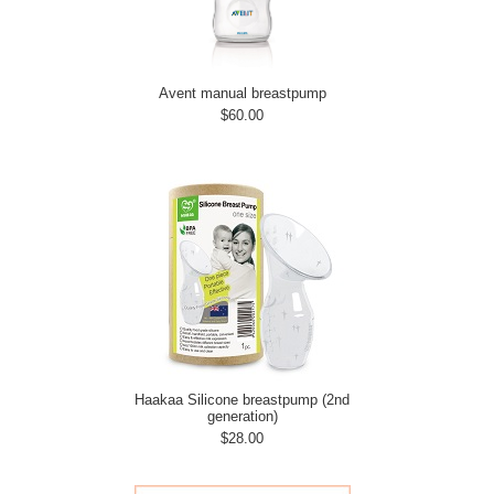
Avent manual breastpump
$60.00
Haakaa Silicone breastpump (2nd
generation)
$28.00