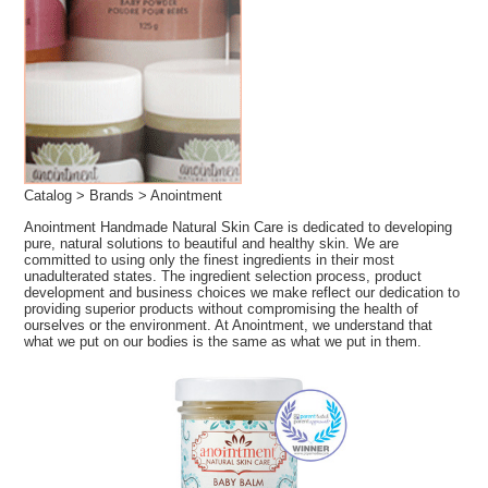
Catalog
>
Brands
> Anointment
Anointment Handmade Natural Skin Care is dedicated to developing
pure, natural solutions to beautiful and healthy skin. We are
committed to using only the finest ingredients in their most
unadulterated states. The ingredient selection process, product
development and business choices we make reflect our dedication to
providing superior products without compromising the health of
ourselves or the environment. At Anointment, we understand that
what we put on our bodies is the same as what we put in them.