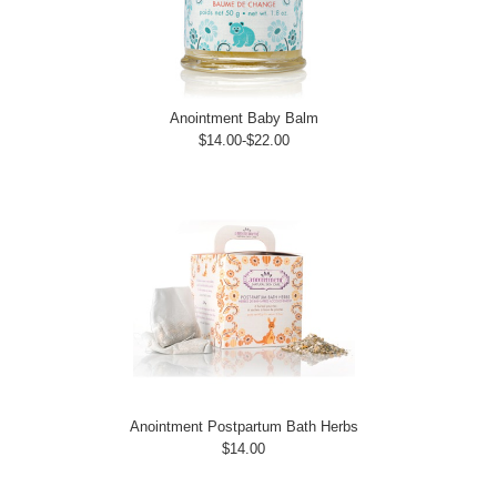
Anointment Baby Balm
$14.00-$22.00
Anointment Postpartum Bath Herbs
$14.00