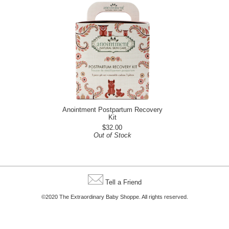
Anointment Postpartum Recovery
Kit
$32.00
Out of Stock
Tell a Friend
©2020 The Extraordinary Baby Shoppe. All rights reserved.