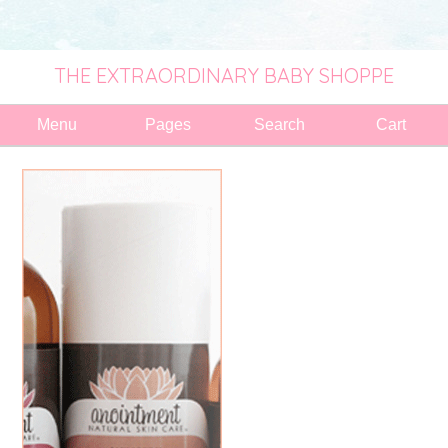
THE EXTRAORDINARY BABY SHOPPE
Menu
Pages
Search
Cart