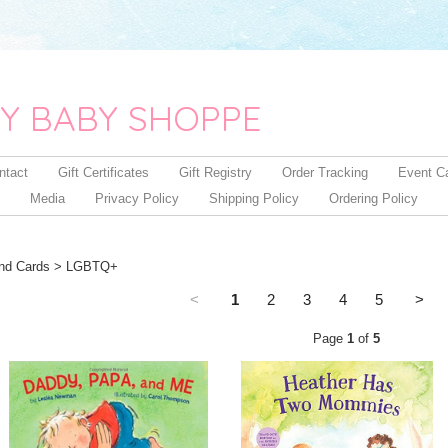
Y BABY SHOPPE
ntact
Gift Certificates
Gift Registry
Order Tracking
Event C
Media
Privacy Policy
Shipping Policy
Ordering Policy
nd Cards
> LGBTQ+
<
1
2
3
4
5
>
Page
1
of
5