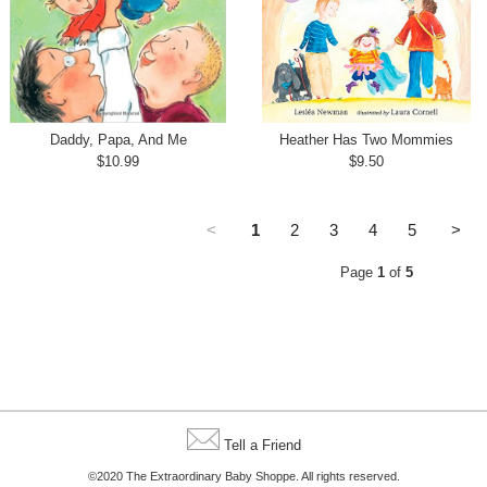
Daddy, Papa, And Me
Heather Has Two Mommies
$10.99
$9.50
<
1
2
3
4
5
>
Page
1
of
5
Tell a Friend
©2020 The Extraordinary Baby Shoppe. All rights reserved.