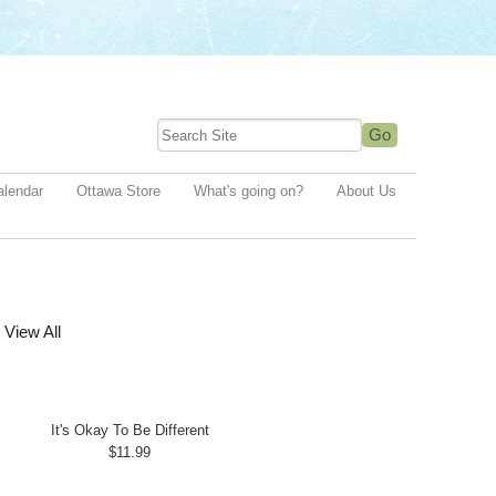
alendar
Ottawa Store
What's going on?
About Us
View All
It's Okay To Be Different
$11.99