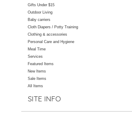
Gifts Under $15
Outdoor Living
Baby carriers
Cloth Diapers / Potty Training
Clothing & accessories
Personal Care and Hygiene
Meal Time
Services
Featured Items
New Items
Sale Items
All Items
SITE INFO