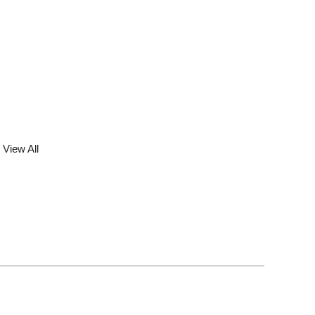
View All