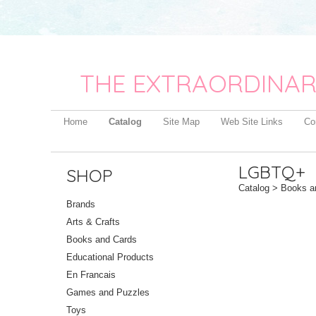
THE EXTRAORDINAR
Home
Catalog
Site Map
Web Site Links
Co
LGBTQ+
SHOP
Catalog
>
Books a
Brands
Arts & Crafts
Books and Cards
Educational Products
En Francais
Games and Puzzles
Toys