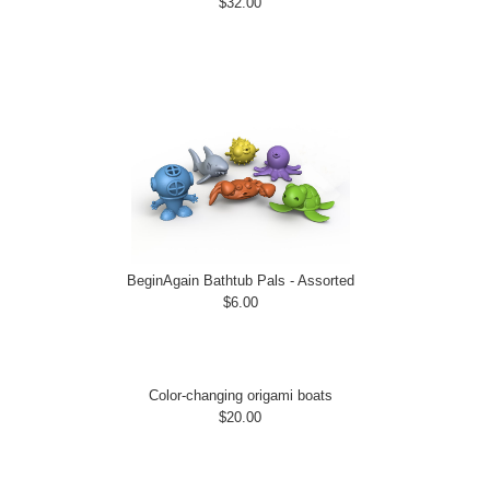
$32.00
BeginAgain Bathtub Pals - Assorted
$6.00
Color-changing origami boats
$20.00