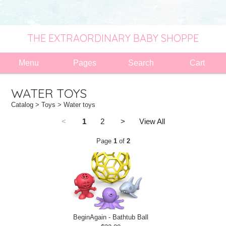
THE EXTRAORDINARY BABY SHOPPE
Menu
Pages
Search
Cart
WATER TOYS
Catalog
>
Toys
> Water toys
<
1
2
>
View All
Page
1
of
2
BeginAgain - Bathtub Ball