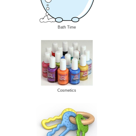
Bath Time
Cosmetics