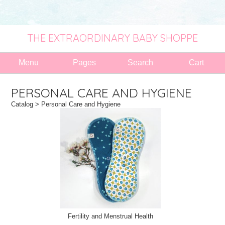
THE EXTRAORDINARY BABY SHOPPE
Menu
Pages
Search
Cart
PERSONAL CARE AND HYGIENE
Catalog
> Personal Care and Hygiene
Fertility and Menstrual Health