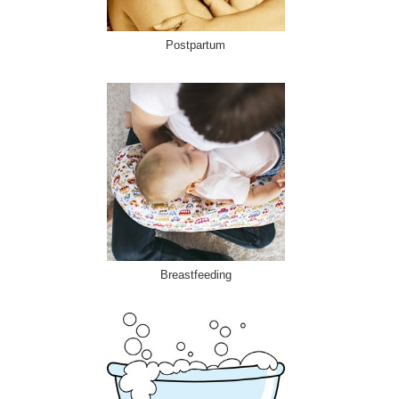
Postpartum
Breastfeeding