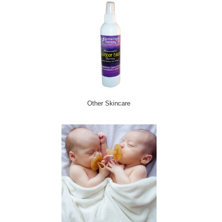
Other Skincare