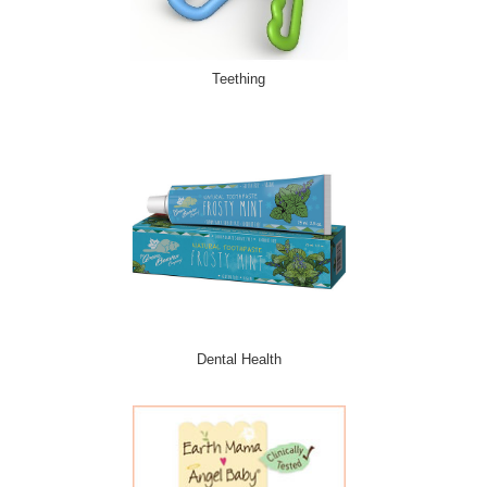
Teething
Dental Health