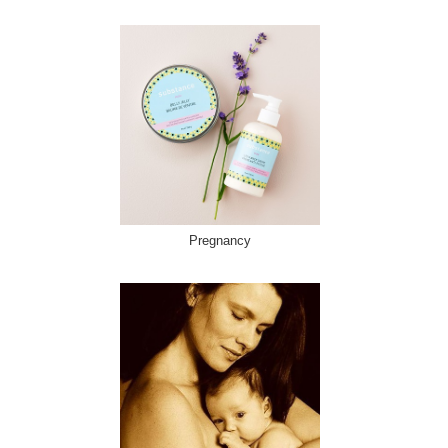
Pregnancy