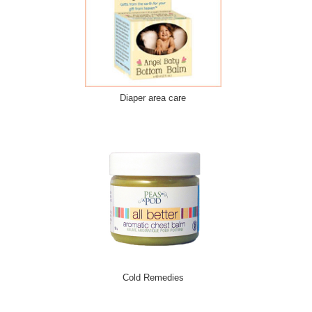
Diaper area care
Cold Remedies