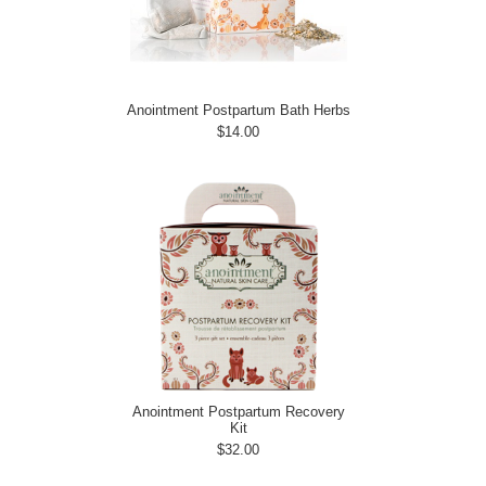
Anointment Postpartum Bath Herbs
$14.00
Anointment Postpartum Recovery
Kit
$32.00