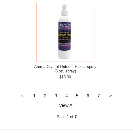
Aroma Crystal Outdoor Eazzz spray
(8 oz. spray)
$18.00
<
1
2
3
4
5
6
7
>
View All
Page
1
of
7