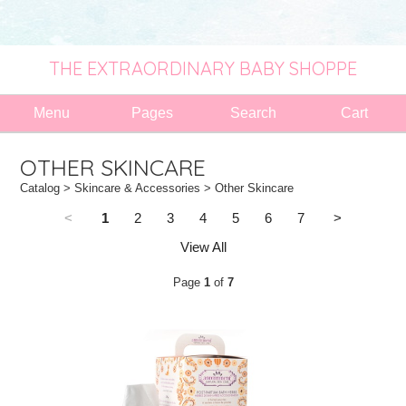
THE EXTRAORDINARY BABY SHOPPE
Menu
Pages
Search
Cart
OTHER SKINCARE
Catalog
>
Skincare & Accessories
> Other Skincare
<
1
2
3
4
5
6
7
>
View All
Page
1
of
7