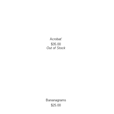
Acrobat'
$35.00
Out of Stock
Bananagrams
$25.00