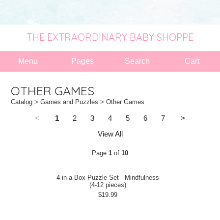
THE EXTRAORDINARY BABY SHOPPE
Menu
Pages
Search
Cart
OTHER GAMES
Catalog
>
Games and Puzzles
> Other Games
<
1
2
3
4
5
6
7
>
View All
Page
1
of
10
4-in-a-Box Puzzle Set - Mindfulness
(4-12 pieces)
$19.99