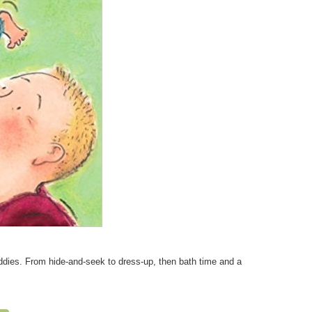
addies. From hide-and-seek to dress-up, then bath time and a