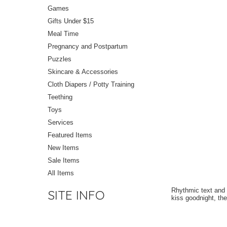
Games
Gifts Under $15
Meal Time
Pregnancy and Postpartum
Puzzles
Skincare & Accessories
Cloth Diapers / Potty Training
Teething
Toys
Services
Featured Items
New Items
Sale Items
All Items
Rhythmic text and 
SITE INFO
kiss goodnight, the