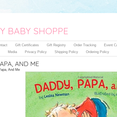
Y BABY SHOPPE
ntact
Gift Certificates
Gift Registry
Order Tracking
Event C
Media
Privacy Policy
Shipping Policy
Ordering Policy
APA, AND ME
Papa, And Me