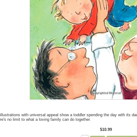
illustrations with universal appeal show a toddler spending the day with its d
re's no limit to what a loving family can do together.
$10.99