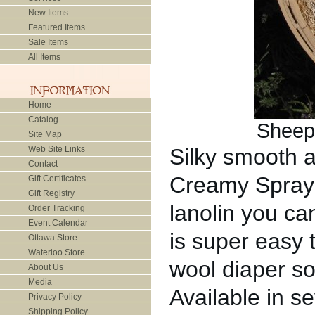
New Items
Featured Items
Sale Items
All Items
Home
Catalog
Sheep
Site Map
Web Site Links
Silky smooth 
Contact
Creamy Spray 
Gift Certificates
Gift Registry
lanolin you ca
Order Tracking
Event Calendar
is super easy 
Ottawa Store
Waterloo Store
wool diaper so
About Us
Media
Available in se
Privacy Policy
Shipping Policy