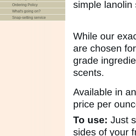
simple lanolin
Ordering Policy
What's going on?
Snap-setting service
While our exact
are chosen for
grade ingredien
scents.
Available in 
price per ounc
To use:
Just s
sides of your 