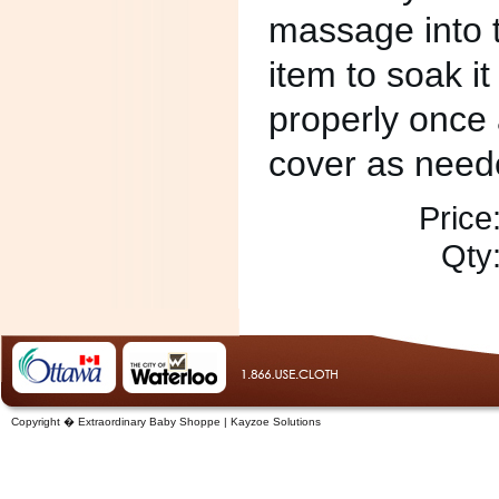
massage into t
item to soak it
properly once 
cover as need
Price
Qty
Copyright � Extraordinary Baby Shoppe | Kayzoe Solutions