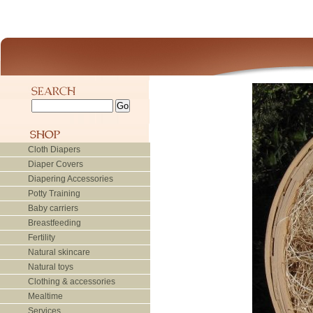
Cloth Diapers
Diaper Covers
Diapering Accessories
Potty Training
Baby carriers
Breastfeeding
Fertility
Natural skincare
Natural toys
Clothing & accessories
Mealtime
Services