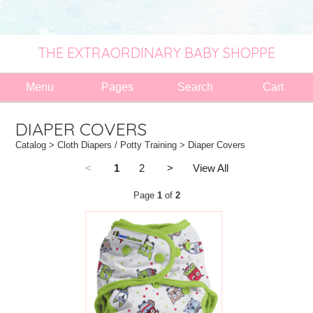
THE EXTRAORDINARY BABY SHOPPE
Menu
Pages
Search
Cart
DIAPER COVERS
Catalog
>
Cloth Diapers / Potty Training
> Diaper Covers
<
1
2
>
View All
Page
1
of
2