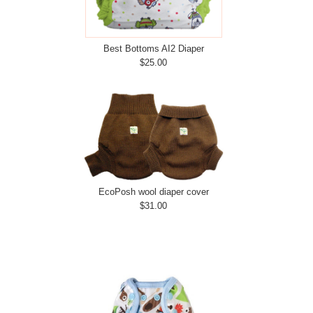
Best Bottoms AI2 Diaper
$25.00
EcoPosh wool diaper cover
$31.00