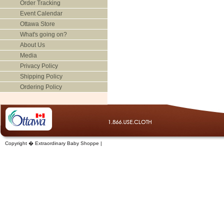
Order Tracking
Event Calendar
Ottawa Store
What's going on?
About Us
Media
Privacy Policy
Shipping Policy
Ordering Policy
Copyright � Extraordinary Baby Shoppe |