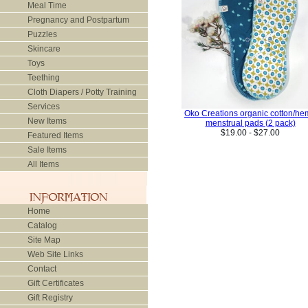
Meal Time
Pregnancy and Postpartum
Puzzles
Skincare
Toys
Teething
Cloth Diapers / Potty Training
Services
Oko Creations organic cotton/h
New Items
menstrual pads (2 pack)
$19.00 - $27.00
Featured Items
Sale Items
All Items
Home
Catalog
Site Map
Web Site Links
Contact
Gift Certificates
Gift Registry