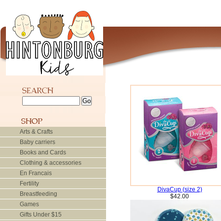
Arts & Crafts
Baby carriers
Books and Cards
Clothing & accessories
En Francais
Fertility
DivaCup (size 2)
Breastfeeding
$42.00
Games
Gifts Under $15