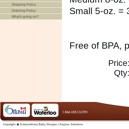
Shipping Policy
Small 5-oz. = 3
Ordering Policy
What's going on?
Free of BPA, 
Price
Qty
Copyright � Extraordinary Baby Shoppe | Kayzoe Solutions