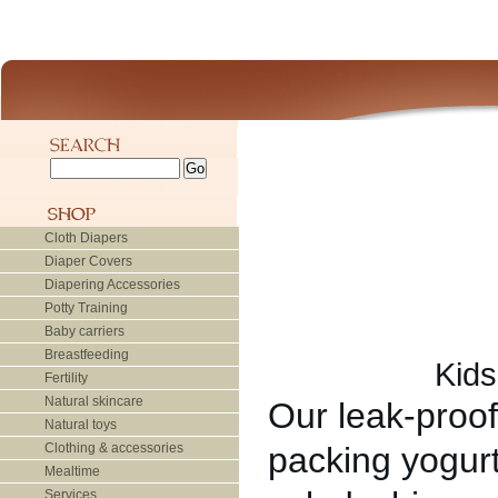
Cloth Diapers
Diaper Covers
Diapering Accessories
Potty Training
Baby carriers
Breastfeeding
Kids
Fertility
Natural skincare
Our leak-proof 
Natural toys
Clothing & accessories
packing yogurt
Mealtime
Services