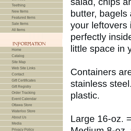
salad, chips 
Teething
butter, bagels
New Items
Featured Items
your leftovers 
Sale Items
All Items
perfectly insi
little space in
Home
Catalog
Site Map
Web Site Links
Containers ar
Contact
Gift Certificates
stainless stee
Gift Registry
plastic.
Order Tracking
Event Calendar
Ottawa Store
Waterloo Store
Large 16-oz. =
About Us
Media
Medium 8-oz. =
Privacy Policy