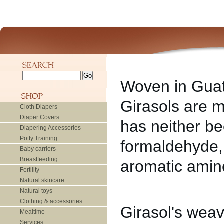
Woven in Guat
Girasols are m
Cloth Diapers
Diaper Covers
has neither b
Diapering Accessories
Potty Training
formaldehyde,
Baby carriers
Breastfeeding
aromatic amine
Fertility
Natural skincare
Natural toys
Clothing & accessories
Girasol's weav
Mealtime
Services