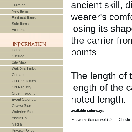
ancient skill,
Teething
New Items
wearer's comfo
Featured Items
Sale Items
losing its sha
All Items
the carrier fr
points.
Home
Catalog
Site Map
Web Site Links
The length of 
Contact
Gift Certificates
length of the car
Gift Registry
Order Tracking
noted length.
Event Calendar
Ottawa Store
available colorways
Waterloo Store
About Us
Fireworks (lemon weft)
#25
Chi chi 
Media
Privacy Policy