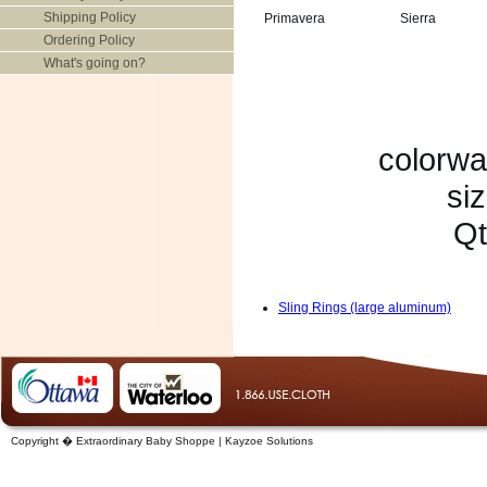
Shipping Policy
Primavera
Sierra
Ordering Policy
What's going on?
colorwa
siz
Qt
Sling Rings (large aluminum)
Copyright � Extraordinary Baby Shoppe | Kayzoe Solutions