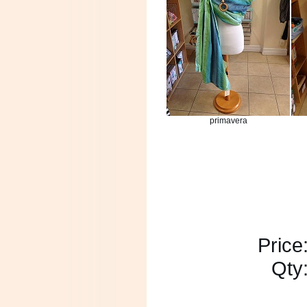
primavera
Price
Qty