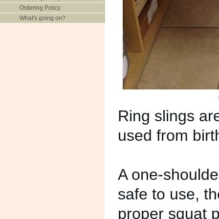
Ordering Policy
What's going on?
Ring slings ar
used from birt
A one-shoulder
safe to use, t
proper squat p