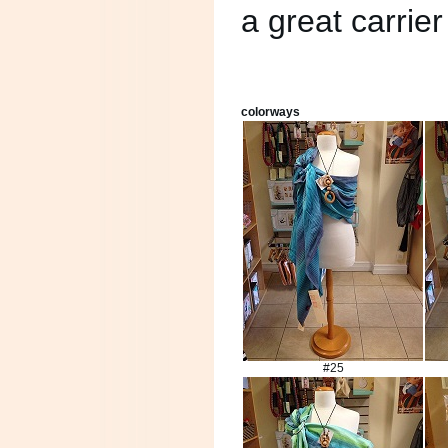
a great carrie
colorways
#25