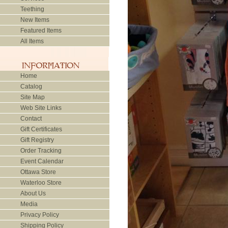
Teething
New Items
Featured Items
All Items
Home
Catalog
Site Map
Web Site Links
Contact
Gift Certificates
Gift Registry
Order Tracking
Event Calendar
Ottawa Store
Waterloo Store
About Us
Media
Privacy Policy
Shipping Policy