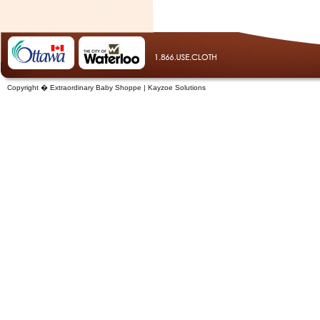
Copyright � Extraordinary Baby Shoppe | Kayzoe Solutions