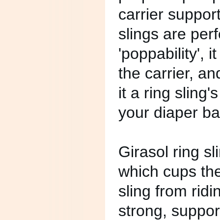
carrier suppo
slings are perf
'poppability', 
the carrier, a
it a ring sling's
your diaper ba
Girasol ring s
which cups the
sling from rid
strong, suppor