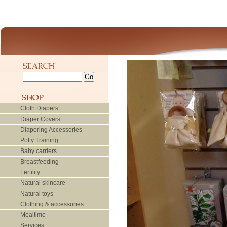
Cloth Diapers
Diaper Covers
Diapering Accessories
Potty Training
Baby carriers
Breastfeeding
Fertility
Natural skincare
Natural toys
Clothing & accessories
Mealtime
Services