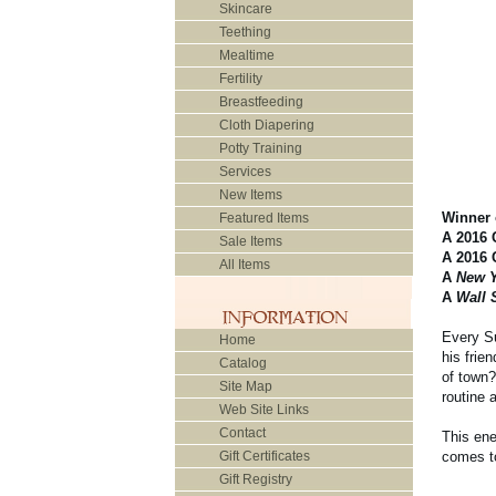
Skincare
Teething
Mealtime
Fertility
Breastfeeding
Cloth Diapering
Potty Training
Services
New Items
Winner 
Featured Items
A 2016 
Sale Items
A 2016 
All Items
A
New Y
A
Wall 
Every Su
Home
his frie
Catalog
of town
Site Map
routine 
Web Site Links
Contact
This ene
Gift Certificates
comes to
Gift Registry