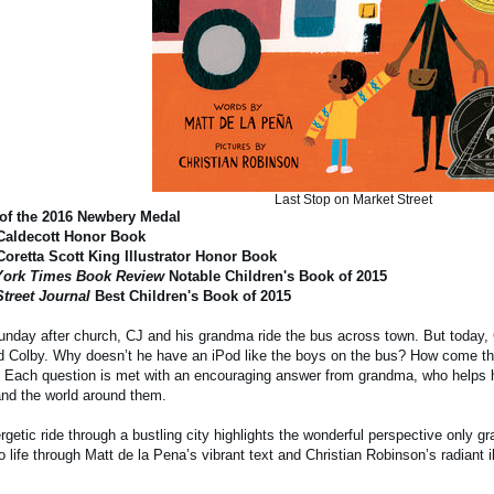
Last Stop on Market Street
of the 2016 Newbery Medal
Caldecott Honor Book
Coretta Scott King Illustrator Honor Book
ork Times Book Review
Notable Children's Book of 2015
Street Journal
Best Children's Book of 2015
nday after church, CJ and his grandma ride the bus across town. But today, 
nd Colby. Why doesn’t he have an iPod like the boys on the bus? How come they
? Each question is met with an encouraging answer from grandma, who helps
and the world around them.
rgetic ride through a bustling city highlights the wonderful perspective only 
 life through Matt de la Pena’s vibrant text and Christian Robinson’s radiant il