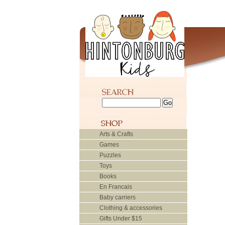
Arts & Crafts
Games
Puzzles
Toys
Books
En Francais
Baby carriers
Clothing & accessories
Gifts Under $15