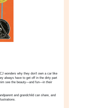
CJ wonders why they don't own a car like
 always have to get off in the dirty part
 him see the beauty—and fun—in their
grandparent and grandchild can share, and
lustrations.