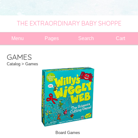
THE EXTRAORDINARY BABY SHOPPE
Menu
Pages
Search
Cart
GAMES
Catalog
> Games
Board Games