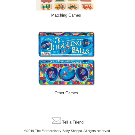
Matching Games
Other Games
Tell a Friend
©2019 The Extraordinary Baby Shoppe. All rights reserved.