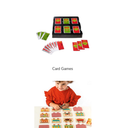
Card Games