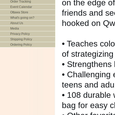
on the edge of
Order Tracking
Event Calendar
friends and se
Ottawa Store
What's going on?
hooked on Qwir
About Us
Media
Privacy Policy
Shipping Policy
• Teaches col
Ordering Policy
of strategizing
• Strengthens 
• Challenging 
teens and adu
• 108 durable
bag for easy 