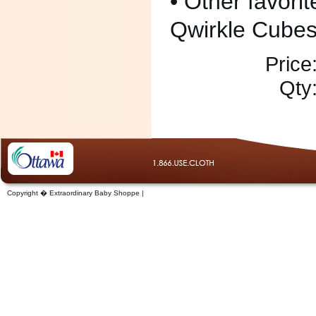
• Other favorit
Qwirkle Cubes
Price
Qty
Copyright � Extraordinary Baby Shoppe |