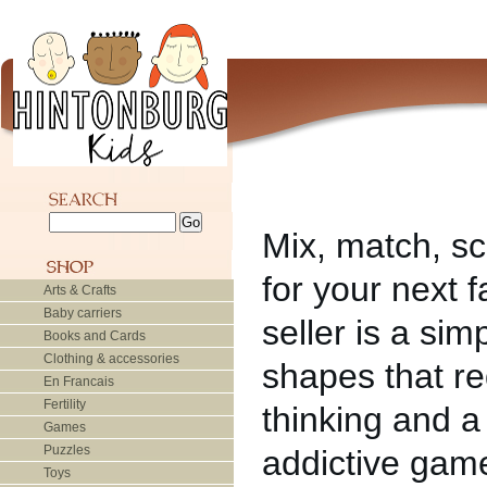
Mix, match, sc
for your next 
Arts & Crafts
Baby carriers
seller is a si
Books and Cards
Clothing & accessories
shapes that re
En Francais
Fertility
thinking and a
Games
Puzzles
addictive game
Toys