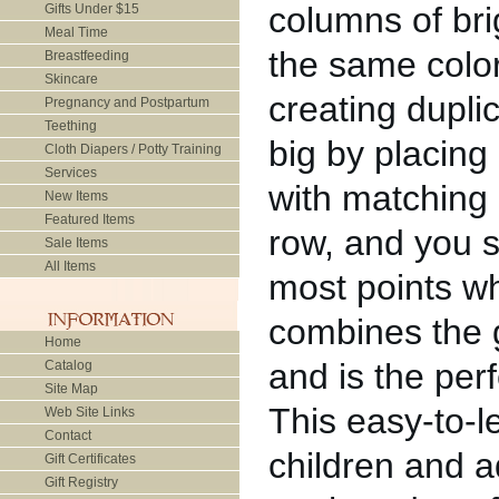
columns of brig
Gifts Under $15
Meal Time
the same color
Breastfeeding
Skincare
creating dupli
Pregnancy and Postpartum
Teething
big by placing 
Cloth Diapers / Potty Training
Services
with matching a
New Items
Featured Items
row, and you s
Sale Items
All Items
most points wh
combines the 
Home
and is the per
Catalog
Site Map
This easy-to-l
Web Site Links
Contact
children and a
Gift Certificates
Gift Registry