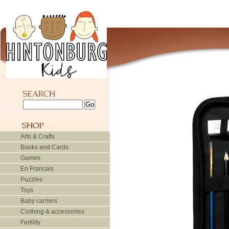
Arts & Crafts
Books and Cards
Games
En Francais
Puzzles
Toys
Baby carriers
Clothing & accessories
Fertility