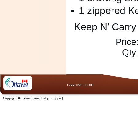
1 zippered K
Keep N’ Carry
Price
Qty
Copyright � Extraordinary Baby Shoppe |