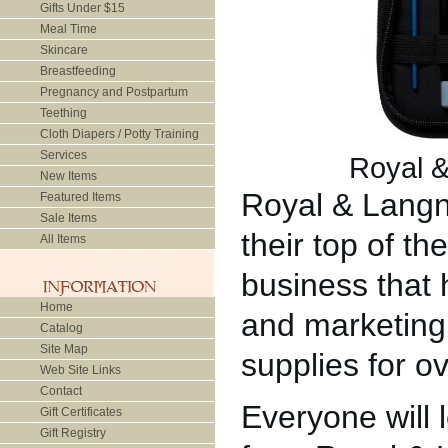
Gifts Under $15
Meal Time
Skincare
Breastfeeding
Pregnancy and Postpartum
Teething
Cloth Diapers / Potty Training
Services
Royal &
New Items
Royal & Langni
Featured Items
Sale Items
their top of th
All Items
business that
Home
and marketing 
Catalog
Site Map
supplies for o
Web Site Links
Contact
Everyone will 
Gift Certificates
Gift Registry