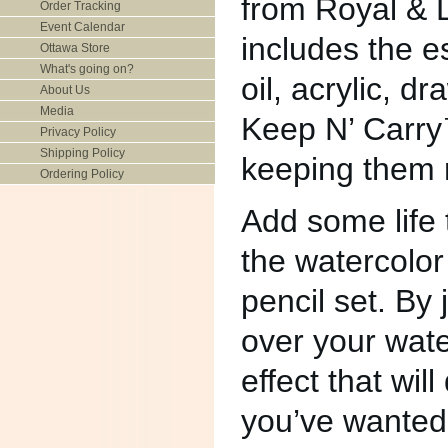
from Royal & L
Order Tracking
Event Calendar
includes the es
Ottawa Store
What's going on?
oil, acrylic, d
About Us
Media
Keep N’ Carry™
Privacy Policy
Shipping Policy
keeping them n
Ordering Policy
Add some life t
the watercolor
pencil set. By 
over your wate
effect that wil
you’ve wanted.