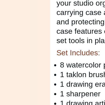
your studio o
carrying case 
and protecting
case features e
set tools in pl
Set Includes:
8 watercolor 
1 taklon brus
1 drawing er
1 sharpener
1 drawing art