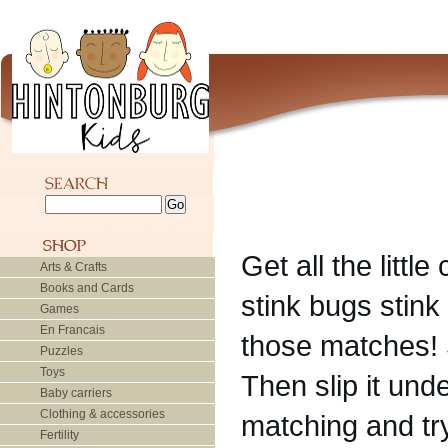
Get all the littl
Arts & Crafts
Books and Cards
stink bugs stin
Games
En Francais
those matches! 
Puzzles
Toys
Then slip it und
Baby carriers
Clothing & accessories
matching and try
Fertility