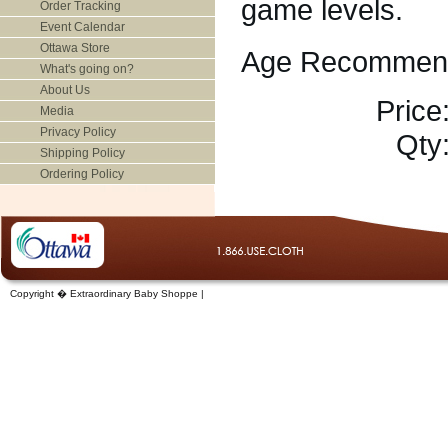
game levels.
Order Tracking
Event Calendar
Ottawa Store
Age Recommend
What's going on?
About Us
Price
Media
Privacy Policy
Qty
Shipping Policy
Ordering Policy
Copyright � Extraordinary Baby Shoppe |