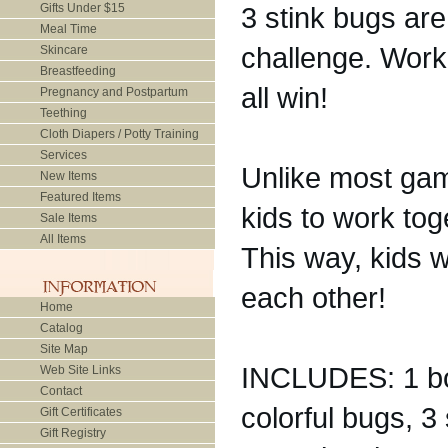
Gifts Under $15
3 stink bugs are
Meal Time
challenge. Work
Skincare
Breastfeeding
all win!
Pregnancy and Postpartum
Teething
Cloth Diapers / Potty Training
Services
Unlike most ga
New Items
Featured Items
kids to work tog
Sale Items
All Items
This way, kids w
each other!
Home
Catalog
Site Map
INCLUDES: 1 boa
Web Site Links
Contact
colorful bugs, 3 
Gift Certificates
Gift Registry