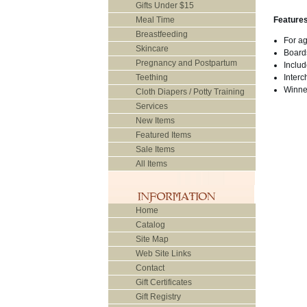
Gifts Under $15
Meal Time
Feature
Breastfeeding
For a
Skincare
Boards
Pregnancy and Postpartum
Inclu
Teething
Interc
Winne
Cloth Diapers / Potty Training
Services
New Items
Featured Items
Sale Items
All Items
Home
Catalog
Site Map
Web Site Links
Contact
Gift Certificates
Gift Registry