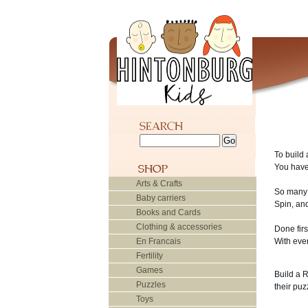
To build 
You have 
Arts & Crafts
So many 
Baby carriers
Spin, and
Books and Cards
Clothing & accessories
Done fir
En Francais
With eve
Fertility
Games
Build a 
Puzzles
their puz
Toys