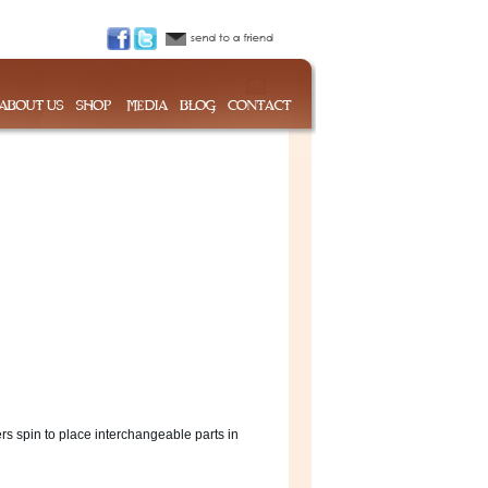
s spin to place interchangeable parts in