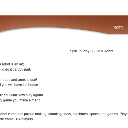
Spin To Play - Build A Robot
a robot is an art;
to do it part by part.
heads and arms to use!
 you will have to choose.
st? You win! Now play again!
ry game you make a friend!
Robot combines puzzle making, counting, tools, machines, space, and games. Player
zle frame. 1-4 players