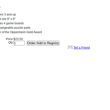
s
ges 3 and up
 are 9" x 9"
des 4 game boards
hangeable puzzle parts
r of the Oppenheim Gold Award
Price:
$23.50
Qty:
Tell a Friend