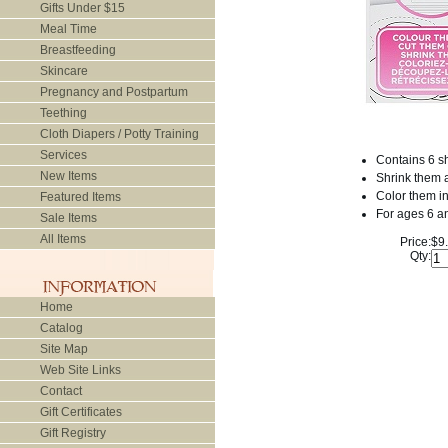
Gifts Under $15
Meal Time
Breastfeeding
Skincare
Pregnancy and Postpartum
Teething
Cloth Diapers / Potty Training
Services
Contains 6 s
New Items
Shrink them a
Color them in
Featured Items
For ages 6 a
Sale Items
All Items
Price:
$9
Qty:
Home
Catalog
Site Map
Web Site Links
Contact
Gift Certificates
Gift Registry