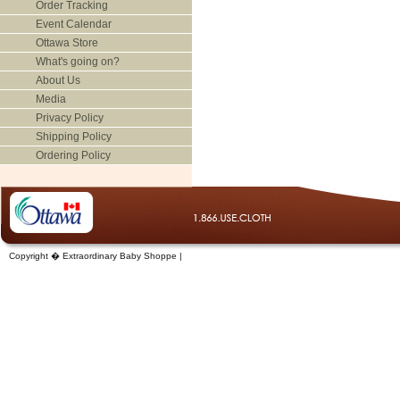
Order Tracking
Event Calendar
Ottawa Store
What's going on?
About Us
Media
Privacy Policy
Shipping Policy
Ordering Policy
Copyright � Extraordinary Baby Shoppe |