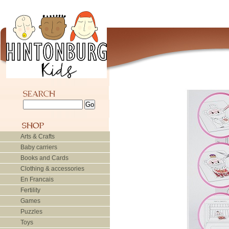
Arts & Crafts
Baby carriers
Books and Cards
Clothing & accessories
En Francais
Fertility
Games
Puzzles
Toys