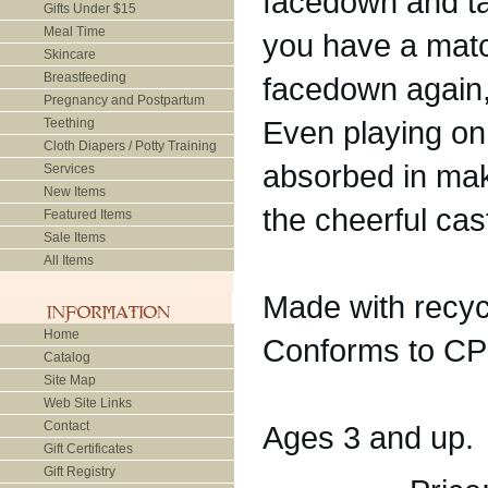
facedown and tak
Gifts Under $15
Meal Time
you have a matc
Skincare
Breastfeeding
facedown again,
Pregnancy and Postpartum
Even playing on 
Teething
Cloth Diapers / Potty Training
absorbed in maki
Services
New Items
the cheerful ca
Featured Items
Sale Items
All Items
Made with recyc
Home
Conforms to CP
Catalog
Site Map
Web Site Links
Contact
Ages 3 and up.
Gift Certificates
Gift Registry