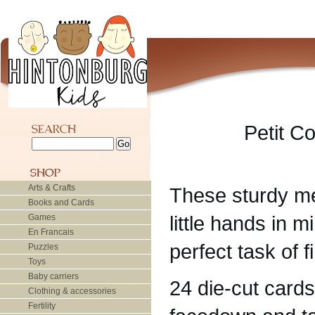
Petit C
Arts & Crafts
These sturdy m
Books and Cards
little hands in m
Games
En Francais
perfect task of 
Puzzles
Toys
Baby carriers
24 die-cut card
Clothing & accessories
Fertility