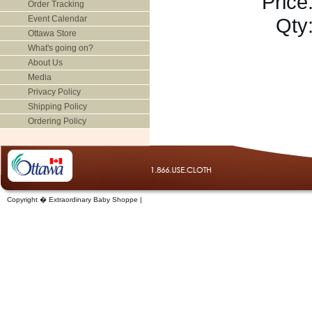
Price
Order Tracking
Event Calendar
Qty
Ottawa Store
What's going on?
About Us
Media
Privacy Policy
Shipping Policy
Ordering Policy
Copyright � Extraordinary Baby Shoppe |