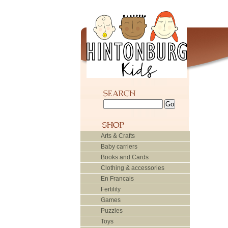
Arts & Crafts
Baby carriers
Books and Cards
Clothing & accessories
En Francais
Fertility
Games
Puzzles
Toys