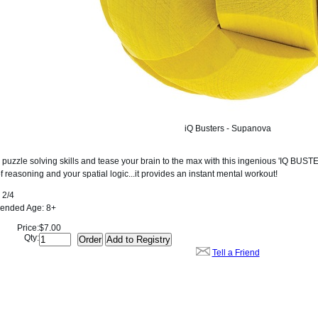
iQ Busters - Supanova
 puzzle solving skills and tease your brain to the max with this ingenious 'IQ BUST
 reasoning and your spatial logic...it provides an instant mental workout!
2/4
nded Age:
8+
Price:
$7.00
Qty:
Tell a Friend