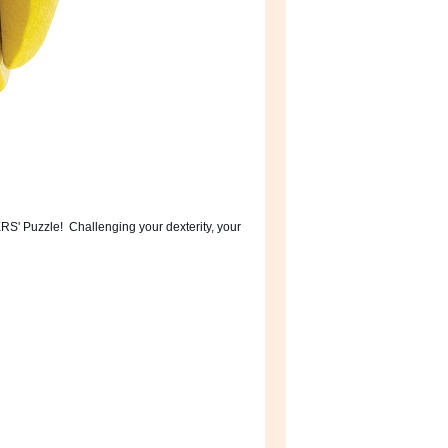
ERS' Puzzle! Challenging your dexterity, your