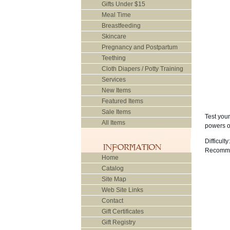
Gifts Under $15
Meal Time
Breastfeeding
Skincare
Pregnancy and Postpartum
Teething
Cloth Diapers / Potty Training
Services
New Items
Featured Items
Sale Items
Test your
All Items
powers of
Difficulty:
Recomme
Home
Catalog
Site Map
Web Site Links
Contact
Gift Certificates
Gift Registry