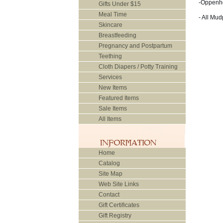
-Oppenh
Gifts Under $15
Meal Time
- All Mu
Skincare
Breastfeeding
Pregnancy and Postpartum
Teething
Cloth Diapers / Potty Training
Services
New Items
Featured Items
Sale Items
All Items
Home
Catalog
Site Map
Web Site Links
Contact
Gift Certificates
Gift Registry