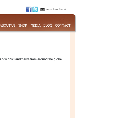
s of iconic landmarks from around the globe