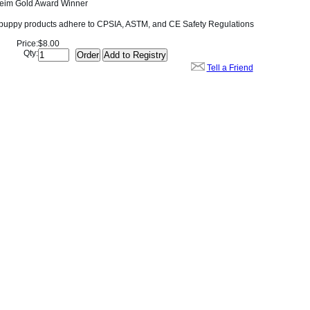
eim Gold Award Winner
dpuppy products adhere to CPSIA, ASTM, and CE Safety Regulations
Price:
$8.00
Qty:
Tell a Friend