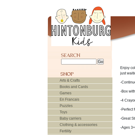
Enjoy co
just wait
Arts & Crafts
-Continuo
Books and Cards
-Box wit
Games
En Francais
-4 Crayo
Puzzles
-Perfect 
Toys
Baby carriers
-Great St
Clothing & accessories
-Ages 3+
Fertility