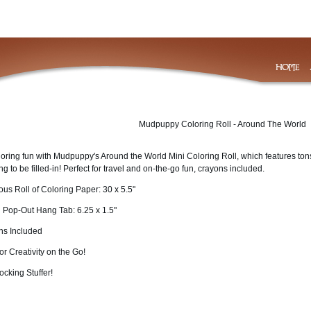
Mudpuppy Coloring Roll - Around The World
loring fun with Mudpuppy's Around the World Mini Coloring Roll, which features ton
ing to be filled-in! Perfect for travel and on-the-go fun, crayons included.
us Roll of Coloring Paper: 30 x 5.5"
h Pop-Out Hang Tab: 6.25 x 1.5"
ns Included
for Creativity on the Go!
ocking Stuffer!