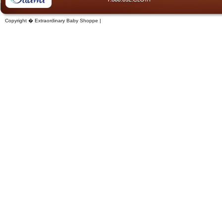
Copyright � Extraordinary Baby Shoppe |