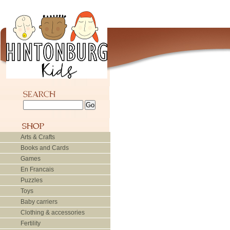
Arts & Crafts
Books and Cards
Games
En Francais
Puzzles
Toys
Baby carriers
Clothing & accessories
Fertility