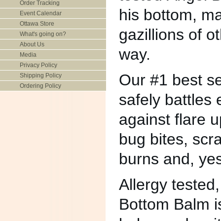
Order Tracking
his bottom, ma
Event Calendar
Ottawa Store
gazillions of 
What's going on?
About Us
way.
Media
Privacy Policy
Our #1 best sel
Shipping Policy
Ordering Policy
safely battles
against flare u
bug bites, scr
burns and, ye
Allergy tested,
Bottom Balm i