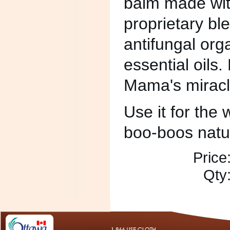
balm made with
proprietary ble
antifungal org
essential oils.
Mama's miracl
Use it for the w
boo-boos natur
Price
Qty