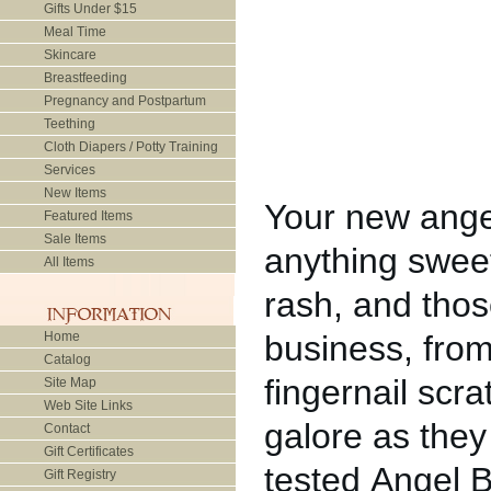
Gifts Under $15
Meal Time
Skincare
Breastfeeding
Pregnancy and Postpartum
Teething
Cloth Diapers / Potty Training
Services
New Items
Your new angel
Featured Items
Sale Items
anything sweet
All Items
rash, and thos
Home
business, from
Catalog
fingernail scr
Site Map
Web Site Links
galore as they 
Contact
Gift Certificates
tested Angel 
Gift Registry