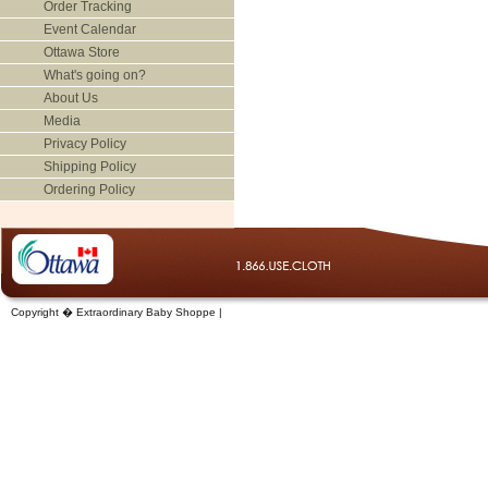
Order Tracking
Event Calendar
Ottawa Store
What's going on?
About Us
Media
Privacy Policy
Shipping Policy
Ordering Policy
Copyright � Extraordinary Baby Shoppe |