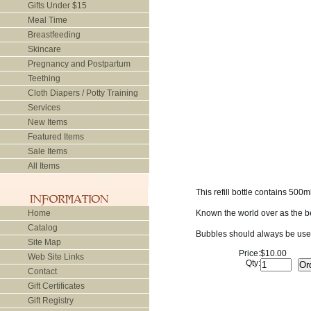
Gifts Under $15
Meal Time
Breastfeeding
Skincare
Pregnancy and Postpartum
Teething
Cloth Diapers / Potty Training
Services
New Items
Featured Items
Sale Items
All Items
This refill bottle contains 50
Home
Known the world over as the be
Catalog
Bubbles should always be used
Site Map
Price:
$10.00
Web Site Links
Qty:
Contact
Gift Certificates
Gift Registry