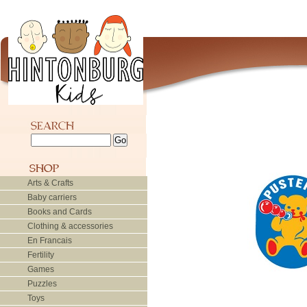
Arts & Crafts
Baby carriers
Books and Cards
Clothing & accessories
En Francais
Fertility
Games
Puzzles
Toys