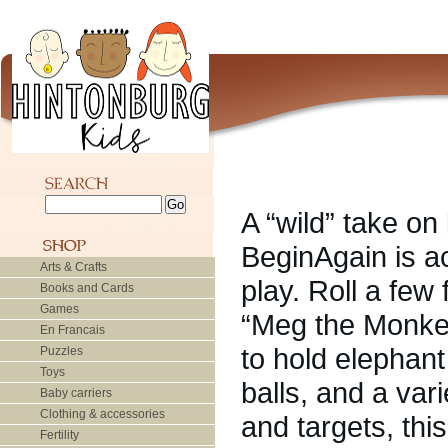
A “wild” take on
BeginAgain is ac
Arts & Crafts
play. Roll a few
Books and Cards
Games
“Meg the Monkey”
En Francais
to hold elephan
Puzzles
Toys
balls, and a var
Baby carriers
Clothing & accessories
and targets, thi
Fertility