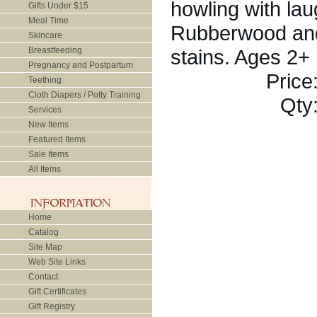
howling with lau
Gifts Under $15
Meal Time
Rubberwood and 
Skincare
Breastfeeding
stains. Ages 2+
Pregnancy and Postpartum
Price
Teething
Cloth Diapers / Potty Training
Qty
Services
New Items
Featured Items
Sale Items
All Items
Home
Catalog
Site Map
Web Site Links
Contact
Gift Certificates
Gift Registry