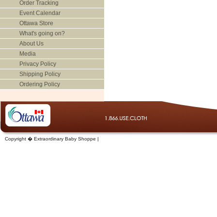
Order Tracking
Event Calendar
Ottawa Store
What's going on?
About Us
Media
Privacy Policy
Shipping Policy
Ordering Policy
Copyright � Extraordinary Baby Shoppe |