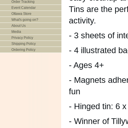
Order Tracking
Tins are the perf
Event Calendar
Ottawa Store
activity.
What's going on?
About Us
Media
- 3 sheets of i
Privacy Policy
Shipping Policy
- 4 illustrated 
Ordering Policy
- Ages 4+
- Magnets adher
fun
- Hinged tin: 6 
- Winner of Til