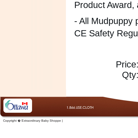
Product Award,
- All Mudpuppy
CE Safety Regu
Price
Qty
Copyright � Extraordinary Baby Shoppe |