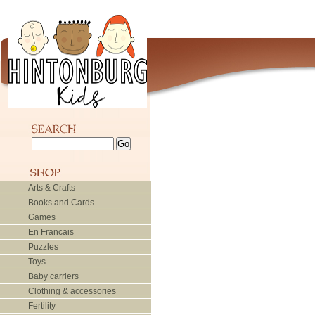
Arts & Crafts
Books and Cards
Games
En Francais
Puzzles
Toys
Baby carriers
Clothing & accessories
Fertility