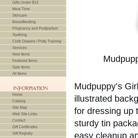
Gifts Under $15
Meal Time
Skincare
Breastfeeding
Pregnancy and Postpartum
Teething
Cloth Diapers / Potty Training
Services
New Items
Mudpuppy
Featured Items
Sale Items
All Items
Mudpuppy's Gir
Home
illustrated bac
Catalog
Site Map
for dressing up
Web Site Links
sturdy tin packa
Contact
Gift Certificates
easy cleanup a
Gift Registry