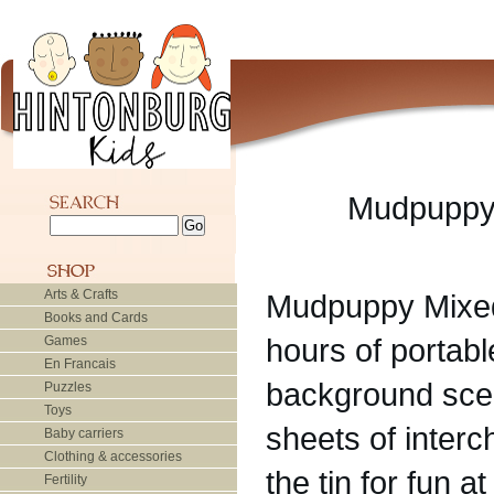
Mudpuppy 
Arts & Crafts
Mudpuppy Mixed
Books and Cards
hours of portable
Games
En Francais
background scen
Puzzles
Toys
sheets of inter
Baby carriers
Clothing & accessories
the tin for fun a
Fertility