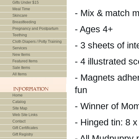
Gifts Under $15
Meal Time
- Mix & match m
Skincare
Breastfeeding
- Ages 4+
Pregnancy and Postpartum
Teething
Cloth Diapers / Potty Training
- 3 sheets of i
Services
New Items
- 4 illustrated 
Featured Items
Sale Items
All Items
- Magnets adher
fun
Home
Catalog
- Winner of Mo
Site Map
Web Site Links
- Hinged tin: 8 
Contact
Gift Certificates
Gift Registry
- All Mudpuppy