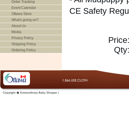
Order Tracking
Event Calendar
CE Safety Regu
Ottawa Store
What's going on?
About Us
Media
Price
Privacy Policy
Shipping Policy
Qty
Ordering Policy
Copyright � Extraordinary Baby Shoppe |