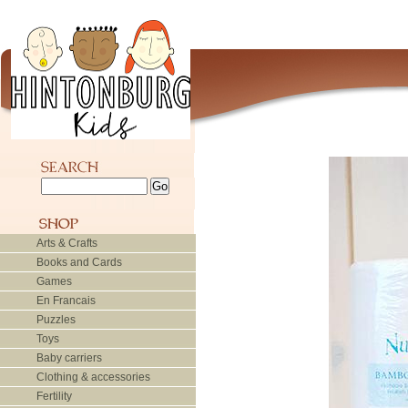
Arts & Crafts
Books and Cards
Games
En Francais
Puzzles
Toys
Baby carriers
Clothing & accessories
Fertility