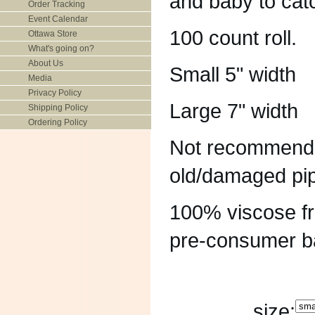
and baby to catc
Order Tracking
Event Calendar
100 count roll.
Ottawa Store
What's going on?
About Us
Small 5" width
Media
Privacy Policy
Large 7" width
Shipping Policy
Ordering Policy
Not recommended
old/damaged pi
100% viscose f
pre-consumer b
size: