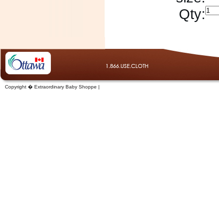
Qty:
Copyright � Extraordinary Baby Shoppe |