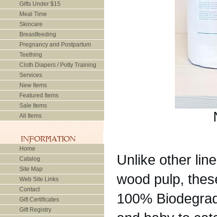
Gifts Under $15
Meal Time
Skincare
Breastfeeding
Pregnancy and Postpartum
Teething
Cloth Diapers / Potty Training
Services
New Items
Featured Items
Sale Items
All Items
Home
Unlike other li
Catalog
Site Map
wood pulp, the
Web Site Links
Contact
100% Biodegrada
Gift Certificates
Gift Registry