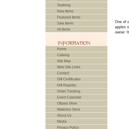
Teething
New Items
Featured Items
One of o
Sale Items
apples o
All Items
owner. I
Home
Catalog
Site Map
Web Site Links
Contact
Gift Certificates
Gift Registry
Order Tracking
Event Calendar
Ottawa Store
Waterloo Store
About Us
Media
Privacy Policy