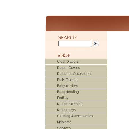
Cloth Diapers
Diaper Covers
Diapering Accessories
Potty Training
Baby carriers
Breastfeeding
Fertility
Natural skincare
Natural toys
Clothing & accessories
Mealtime
Services