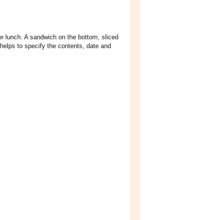
or lunch. A sandwich on the bottom, sliced
helps to specify the contents, date and