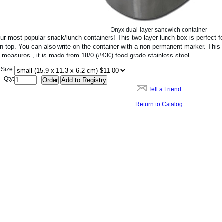
Onyx dual-layer sandwich container
ur most popular snack/lunch containers! This two layer lunch box is perfect f
n top. You can also write on the container with a non-permanent marker. This 
t measures , it is made from 18/0 (#430) food grade stainless steel.
Size:
Qty:
Tell a Friend
Return to Catalog