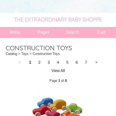
THE EXTRAORDINARY BABY SHOPPE
Menu
Pages
Search
Cart
CONSTRUCTION TOYS
Catalog
>
Toys
> Construction Toys
<
1
2
3
4
5
6
7
>
View All
Page
1
of
8