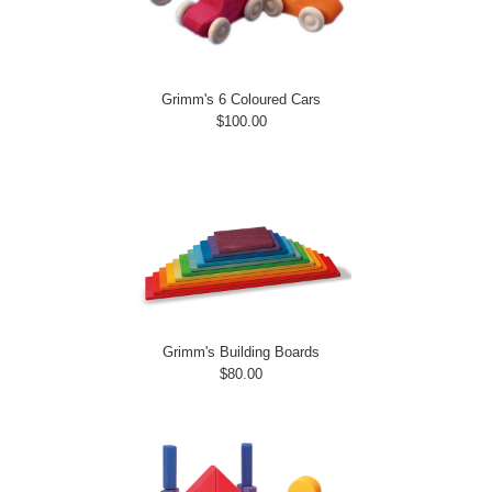
Grimm's 6 Coloured Cars
$100.00
Grimm's Building Boards
$80.00