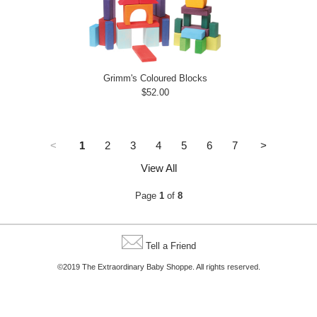
Grimm's Coloured Blocks
$52.00
<
1
2
3
4
5
6
7
>
View All
Page
1
of
8
Tell a Friend
©2019 The Extraordinary Baby Shoppe. All rights reserved.