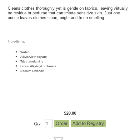
Cleans clothes thoroughly yet is gentle on fabrics, leaving virtually
no residue or perfume that can irritate sensitive skin. Just one
ounce leaves clothes clean, bright and fresh smelling.
Ingredients
:
Water
Alkylarylethoxylate
Triethanolamine
Linear Alkylaryl Sulfonate
Sodium Chloride
$20.00
Qty: