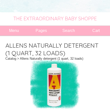
THE EXTRAORDINARY BABY SHOPPE
Menu
Pages
Search
Cart
ALLENS NATURALLY DETERGENT
(1 QUART, 32 LOADS)
Catalog
> Allens Naturally detergent (1 quart, 32 loads)