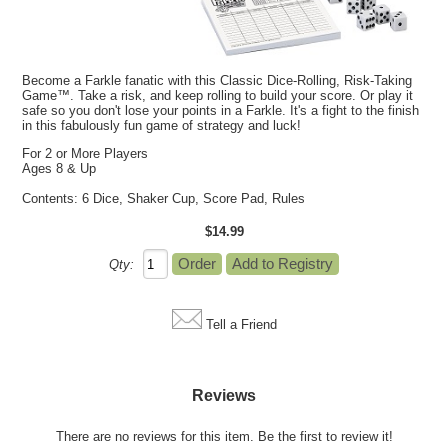
Become a Farkle fanatic with this Classic Dice-Rolling, Risk-Taking
Game™. Take a risk, and keep rolling to build your score. Or play it
safe so you don't lose your points in a Farkle. It's a fight to the finish
in this fabulously fun game of strategy and luck!
For 2 or More Players
Ages 8 & Up
Contents: 6 Dice, Shaker Cup, Score Pad, Rules
$14.99
Qty:
Tell a Friend
Reviews
There are no reviews for this item.
Be the first to review it!