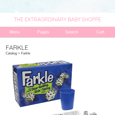
THE EXTRAORDINARY BABY SHOPPE
Menu
Pages
Search
Cart
FARKLE
Catalog
> Farkle