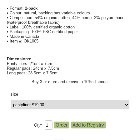
• Format:
2-pack
• Colour: natural, backing has variable colours
• Composition: 54% organic cotton, 44% hemp, 2% polyurethane
(waterproof breathable fabric)
• Label: 100% certified organic cotton
• Packaging: 100% FSC certified paper
• Made in Canada
• Item #: OK1005
Dimensions:
Pantyliners: 21cm x 7cm
Regular pads: 24cm x 7.5cm
Long pads: 28.5cm x 7.5cm
Buy 3 or more and receive a 10% discount
size
Qty: