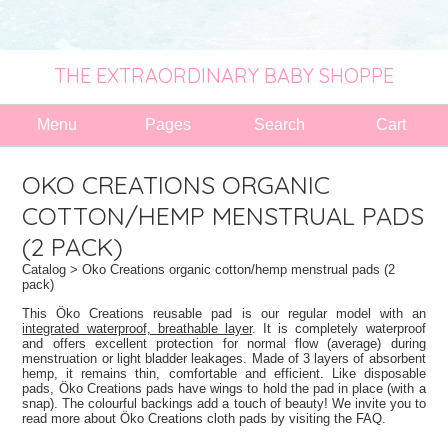
THE EXTRAORDINARY BABY SHOPPE
Menu
Pages
Search
Cart
OKO CREATIONS ORGANIC
COTTON/HEMP MENSTRUAL PADS
(2 PACK)
Catalog
> Oko Creations organic cotton/hemp menstrual pads (2
pack)
This Öko Creations reusable pad is our regular model with an
integrated waterproof, breathable layer
. It is completely waterproof
and offers excellent protection for normal flow (average) during
menstruation or light bladder leakages. Made of 3 layers of absorbent
hemp, it remains thin, comfortable and efficient. Like disposable
pads, Öko Creations pads have wings to hold the pad in place (with a
snap). The colourful backings add a touch of beauty! We invite you to
read more about Öko Creations cloth pads by visiting the FAQ.