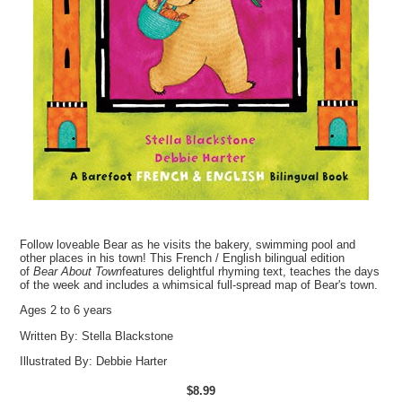
Follow loveable Bear as he visits the bakery, swimming pool and
other places in his town! This French / English bilingual edition
of
Bear About Town
features delightful rhyming text, teaches the days
of the week and includes a whimsical full-spread map of Bear's town.
Ages 2 to 6 years
Written By:
Stella Blackstone
Illustrated By:
Debbie Harter
$8.99