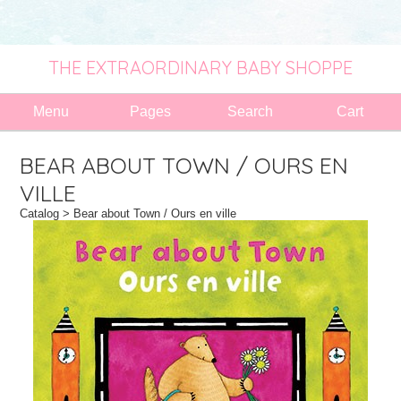
THE EXTRAORDINARY BABY SHOPPE
Menu
Pages
Search
Cart
BEAR ABOUT TOWN / OURS EN
VILLE
Catalog
> Bear about Town / Ours en ville