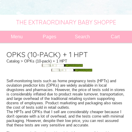
THE EXTRAORDINARY BABY SHOPPE
Menu
Pages
Search
Cart
OPKS (10-PACK) + 1 HPT
Catalog
> OPKs (10-pack) + 1 HPT
Self-monitoring tests such as home pregnancy tests (HPTs) and
ovulation predictor kits (OPKs) are widely available in local
drugstores and pharmacies. However, the price of tests sold in stores
is considerably inflated due to product resale turnover, transportation,
and large overhead of the traditional retailing system supporting
dozens of employees. Product marketing and packaging also raises
the cost of tests sold in retail outlets.
The HPTs and OPKs that I sell are considerably cheaper because I
don't operate with a lot of overhead, and the tests come with minimal
packaging. However, despite their low price, you can rest assured
that these tests are very sensitive and accurate.