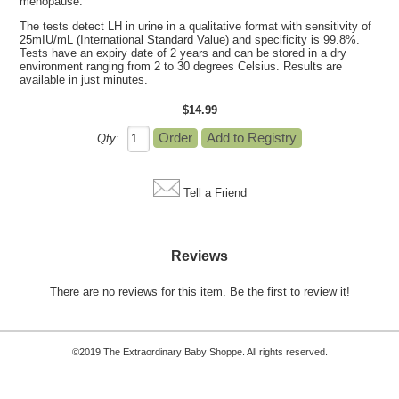
menopause.
The tests detect LH in urine in a qualitative format with sensitivity of
25mIU/mL (International Standard Value) and specificity is 99.8%.
Tests have an expiry date of 2 years and can be stored in a dry
environment ranging from 2 to 30 degrees Celsius. Results are
available in just minutes.
$14.99
Qty:
Tell a Friend
Reviews
There are no reviews for this item.
Be the first to review it!
©2019 The Extraordinary Baby Shoppe. All rights reserved.