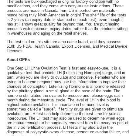
The tests are bulk-packaged in original factory condition with no
modifications, and they come with easy-to-use instructions. These
products are made in Canada from US imported raw materials -
hence being truly North American in origin! The shelf life of the tests
is 2 years (an expiry date is stamped on each test), even though it
has still shown great quality far beyond that. You are purchasing
products with maximum expiry dates, rather than the products sitting
in warehouses and aging on the retail shelves.
The test sold on this site are a no-name brand, and they possess
510k US FDA, Health Canada, Export Licenses, and Medical Device
Licenses.
About OPKs
One Step LH Urine Ovulation Test is fast and easy-to-use. It is a
qualitative test that predicts LH (Luteinizing Hormone) surge, and in
turn, when you are likely to ovulate and conceive. Females who are
trying to become pregnant may use this information to improve their
chances of conception. Luteinizing Hormone is a hormone released
by the pituitary gland, a small gland at the base of the brain. The
hormone stimulates the ovaries to produce and release eggs each
month during the menstrual cycle. The level of LH in the blood is
highest before ovulation. This increase in hormone level is
sometimes called a "surge". If fertility drugs are given to stimulate
ovulation, an LH test can help determine the best time for sexual
intercourse. The LH test may also be used to determine when eggs
are mature enough to be surgically removed from the ovary as part of
the in vitro fertilization process. LH tests may also aid in the
diagnoses of polycystic ovary disease, premature ovarian failure, and