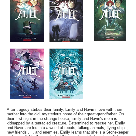
After tragedy strikes their family, Emily and Navin move with their
mother into the old, mysterious home of their great-grandfather. On
their first night in the strange house, Emily and Navin's mom is
kidnapped by a tentacled creature. Determined to rescue her, Emily
and Navin are led into a world of robots, talking animals, flying ships,
new friends . . . and enemies. Emily learns that she is a Stonekeeper