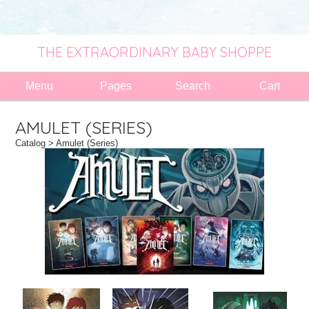
THE EXTRAORDINARY BABY SHOPPE
Menu
Pages
Search
Cart
AMULET (SERIES)
Catalog
> Amulet (Series)