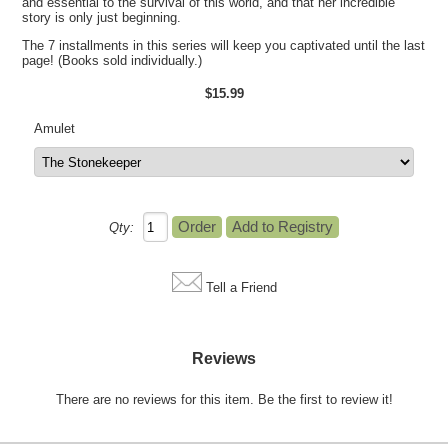
and essential to the survival of this world, and that her incredible
story is only just beginning.
The 7 installments in this series will keep you captivated until the last
page! (Books sold individually.)
$15.99
Amulet
Qty:
Tell a Friend
Reviews
There are no reviews for this item.
Be the first to review it!