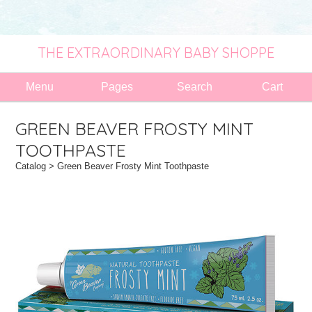
THE EXTRAORDINARY BABY SHOPPE
Menu
Pages
Search
Cart
GREEN BEAVER FROSTY MINT
TOOTHPASTE
Catalog
> Green Beaver Frosty Mint Toothpaste