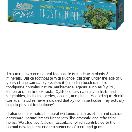
This mint-flavoured natural toothpaste is made with plants &
minerals. Unlike toothpaste with fluoride, children under the age of 6
years of age can safely swallow it (including toddlers). This
toothpaste contains natural antibacterial agents such as Xylitol,
lemon and tea tree extracts. Xylitol occurs naturally in fruits and
vegetables, including berries, apples, and plums. According to Health
Canada, "studies have indicated that xylitol in particular may actually
help to prevent tooth decay".
It also contains natural mineral whiteners such as Silica and calcium
carbonate, natural breath fresheners like aromatic and refreshing
herbs. We also add Calcium ascorbate, which contributes to the
normal development and maintenance of teeth and gums.