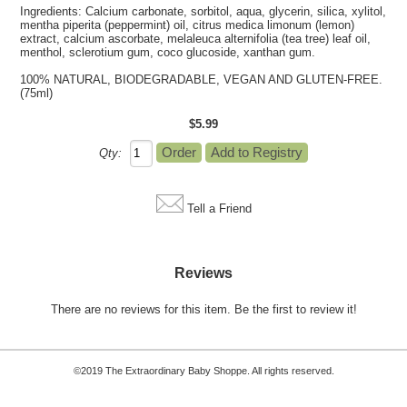
Ingredients: Calcium carbonate, sorbitol, aqua, glycerin, silica, xylitol,
mentha piperita (peppermint) oil, citrus medica limonum (lemon)
extract, calcium ascorbate, melaleuca alternifolia (tea tree) leaf oil,
menthol, sclerotium gum, coco glucoside, xanthan gum.
100% NATURAL, BIODEGRADABLE, VEGAN AND GLUTEN-FREE.
(75ml)
$5.99
Qty:
Tell a Friend
Reviews
There are no reviews for this item.
Be the first to review it!
©2019 The Extraordinary Baby Shoppe. All rights reserved.