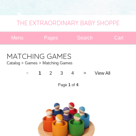
THE EXTRAORDINARY BABY SHOPPE
Menu
Pages
Search
Cart
MATCHING GAMES
Catalog
>
Games
> Matching Games
<
1
2
3
4
>
View All
Page
1
of
4