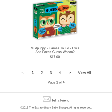
Mudpuppy - Games To Go - Owls
And Foxes Guess Whooo?
$17.00
<
1
2
3
4
>
View All
Page
1
of
4
Tell a Friend
©2019 The Extraordinary Baby Shoppe. All rights reserved.