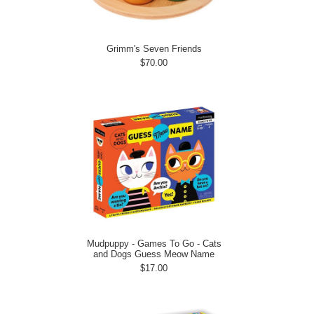
Grimm's Seven Friends
$70.00
Mudpuppy - Games To Go - Cats
and Dogs Guess Meow Name
$17.00