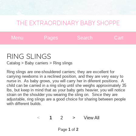
THE EXTRAORDINARY BABY SHOPPE
Menu
Pages
Search
Cart
RING SLINGS
Catalog
>
Baby carriers
> Ring slings
Ring slings are one-shouldered carriers; they are excellent for
carrying newborns in a reclined position, and they are very easy to
nurse in. As baby grows, you will carry her in diferent positions. A
child can be carried in a ring sling until she weighs approximately 35
lbs, but keep in mind that as your baby gets heavier, you will notice
strain on the shoulder you wearing the sling on. Since they are
adjustable, ring slings are a good choice for sharing between people
with different builds.
<
1
2
>
View All
Page
1
of
2