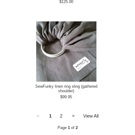
$125.00
SewFunky linen ring sling (gathered
shoulder)
$99.95
<
1
2
>
View All
Page
1
of
2