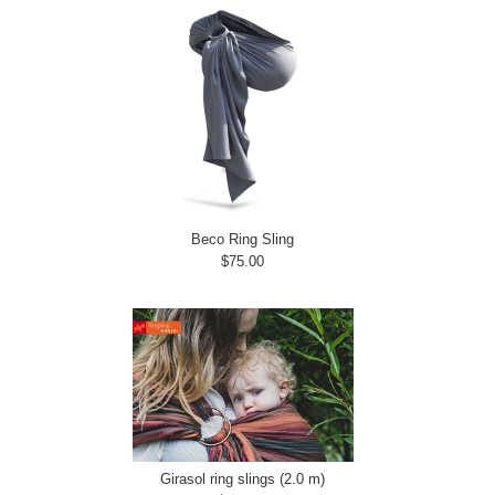
Beco Ring Sling
$75.00
Girasol ring slings (2.0 m)